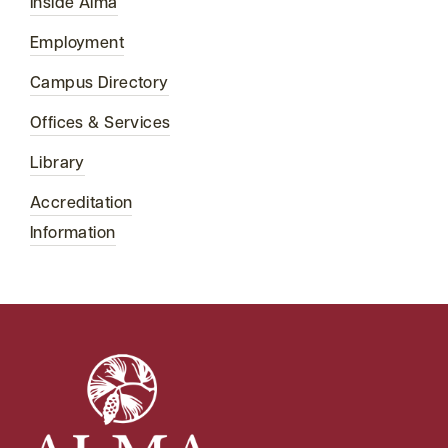
Inside Alma
Employment
Campus Directory
Offices & Services
Library
Accreditation
Information