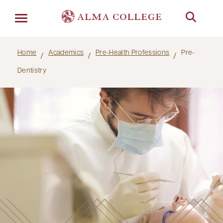
Menu
Home
Academics
Pre-Health Professions
Pre-
Dentistry