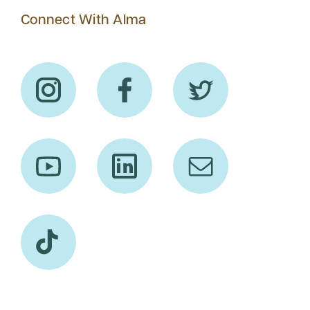
Connect With Alma