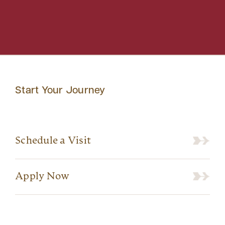
Start Your Journey
Schedule a Visit
Apply Now