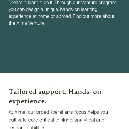
Dream it, learn it, do it. Through our Venture program,
you can design a unique, hands-on learning
experience at home or abroad. Find out more about
the Alma Venture.
Tailored support. Hands-on
experience.
At Alma, our broad liberal arts focus helps you
cultivate core critical thinking, analytical and
research abilities.