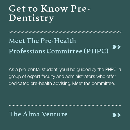
Get to Know Pre-
Dentistry
Meet The Pre-Health
Professions Committee (PHPC)
As a pre-dental student, you'll be guided by the PHPC, a
group of expert faculty and administrators who offer
dedicated pre-health advising. Meet the committee.
The Alma Venture