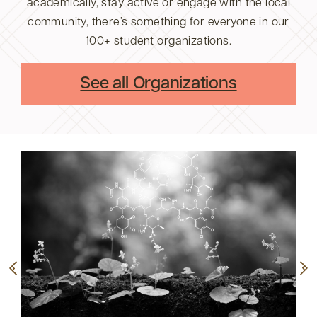
academically, stay active or engage with the local
community, there’s something for everyone in our
100+ student organizations.
See all Organizations