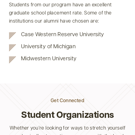
Students from our program have an excellent
graduate school placement rate. Some of the
institutions our alumni have chosen are:
Case Western Reserve University
University of Michigan
Midwestern University
Get Connected
Student Organizations
Whether you’re looking for ways to stretch yourself