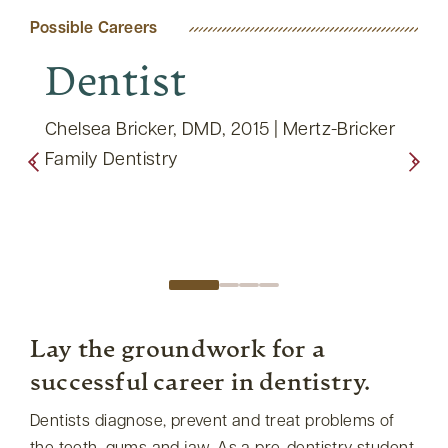
Possible Careers
Dentist
Di
Pr
ental
Chelsea Bricker, DMD, 2015 | Mertz-Bricker
a
Family Dentistry
Lisa 
East 
Lay the groundwork for a
successful career in dentistry.
Dentists diagnose, prevent and treat problems of