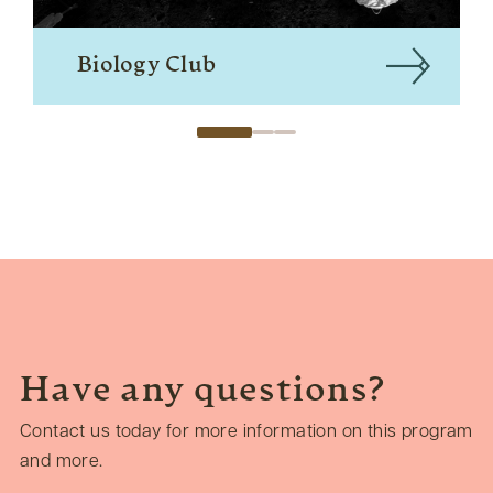
Biology Club
Have any questions?
Contact us today for more information on this program
and more.