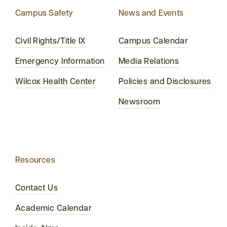
Campus Safety
News and Events
Civil Rights/Title IX
Campus Calendar
Emergency Information
Media Relations
Wilcox Health Center
Policies and Disclosures
Newsroom
Resources
Contact Us
Academic Calendar