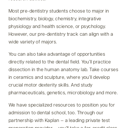
Most pre-dentistry students choose to major in
biochemistry, biology, chemistry, integrative
physiology and health science, or psychology.
However, our pre-dentistry track can align with a
wide variety of majors.
You can also take advantage of opportunities
directly related to the dental field. You’ll practice
dissection in the human anatomy lab. Take courses
in ceramics and sculpture, where you’ll develop
crucial motor dexterity skills. And study
pharmaceuticals, genetics, microbiology and more.
We have specialized resources to position you for
admission to dental school, too. Through our
partnership with Kaplan — a leading private test