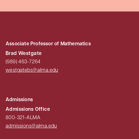
Associate Professor of Mathematics
Brad Westgate
(989) 463-7264
westgatebs@alma.edu
Admissions
Admissions Office
800-321-ALMA
admissions@alma.edu