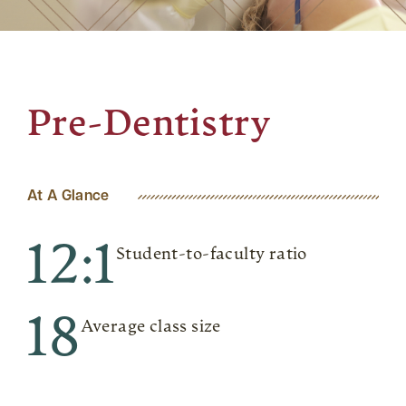
Pre-Dentistry
At A Glance
12:1
Student-to-faculty ratio
18
Average class size