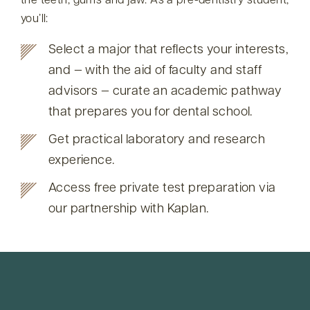
the teeth, gums and jaw. As a pre-dentistry student,
you’ll:
Select a major that reflects your interests,
and — with the aid of faculty and staff
advisors — curate an academic pathway
that prepares you for dental school.
Get practical laboratory and research
experience.
Access free private test preparation via
our partnership with Kaplan.