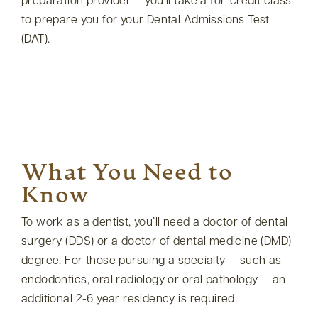
preparation provider — you’ll take a for-credit class
to prepare you for your Dental Admissions Test
(DAT).
What You Need to
Know
To work as a dentist, you’ll need a doctor of dental
surgery (DDS) or a doctor of dental medicine (DMD)
degree. For those pursuing a specialty — such as
endodontics, oral radiology or oral pathology — an
additional 2-6 year residency is required.