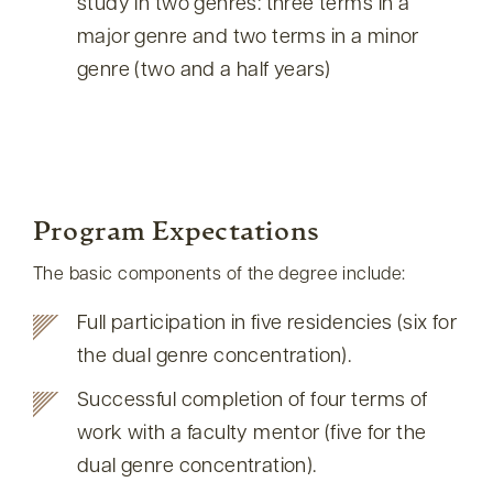
study in two genres: three terms in a
major genre and two terms in a minor
genre (two and a half years)
Program Expectations
The basic components of the degree include:
Full participation in five residencies (six for
the dual genre concentration).
Successful completion of four terms of
work with a faculty mentor (five for the
dual genre concentration).