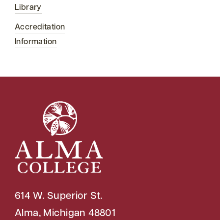
Library
Accreditation
Information
614 W. Superior St.
Alma, Michigan 48801