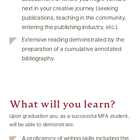
next in your creative journey (seeking
publications, teaching in the community,
entering the publishing industry, etc.).
Extensive reading demonstrated by the
preparation of a cumulative annotated
bibliography.
What will you learn?
Upon graduation you, as a successful MFA student,
will be able to demonstrate:
A proficiency of writing skills including the