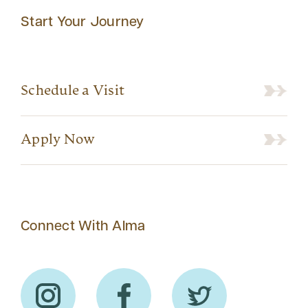
Start Your Journey
Schedule a Visit
Apply Now
Connect With Alma