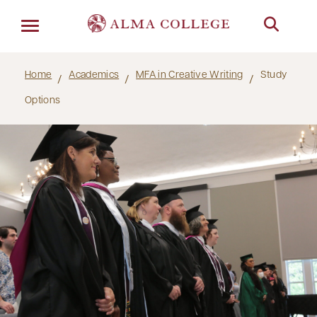
Menu
Home
Academics
MFA in Creative Writing
Study
Options