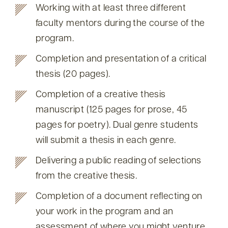
Working with at least three different
faculty mentors during the course of the
program.
Completion and presentation of a critical
thesis (20 pages).
Completion of a creative thesis
manuscript (125 pages for prose, 45
pages for poetry). Dual genre students
will submit a thesis in each genre.
Delivering a public reading of selections
from the creative thesis.
Completion of a document reflecting on
your work in the program and an
assessment of where you might venture