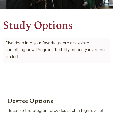
Study Options
Dive deep into your favorite genre or explore
something new. Program flexibility means you are not
limited.
Degree Options
Because the program provides such a high level of