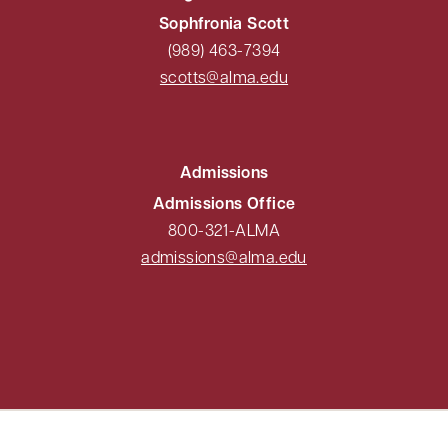
Sophfronia Scott
(989) 463-7394
scotts@alma.edu
Admissions
Admissions Office
800-321-ALMA
admissions@alma.edu