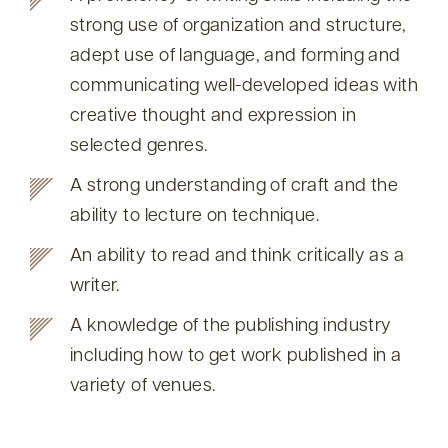
strong use of organization and structure,
adept use of language, and forming and
communicating well-developed ideas with
creative thought and expression in
selected genres.
A strong understanding of craft and the
ability to lecture on technique.
An ability to read and think critically as a
writer.
A knowledge of the publishing industry
including how to get work published in a
variety of venues.