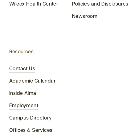
Wilcox Health Center
Policies and Disclosures
Newsroom
Resources
Contact Us
Academic Calendar
Inside Alma
Employment
Campus Directory
Offices & Services