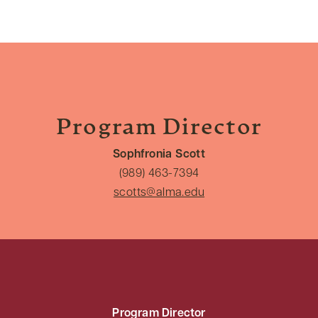
Program Director
Sophfronia Scott
(989) 463-7394
scotts@alma.edu
Program Director