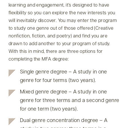
learning and engagement, it’s designed to have
flexibility so you can explore the new interests you
will inevitably discover. You may enter the program
to study one genre out of those offered (Creative
nonfiction, fiction, and poetry) and find you are
drawn to add another to your program of study.
With this in mind, there are three options for
completing the MFA degree:
Single genre degree – A study in one
genre for four terms (two years).
Mixed genre degree – A study in one
genre for three terms and a second genre
for one term (two years).
Dual genre concentration degree – A