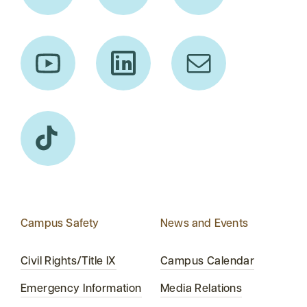
Campus Safety
News and Events
Civil Rights/Title IX
Campus Calendar
Emergency Information
Media Relations