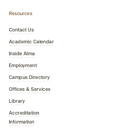
Resources
Contact Us
Academic Calendar
Inside Alma
Employment
Campus Directory
Offices & Services
Library
Accreditation
Information