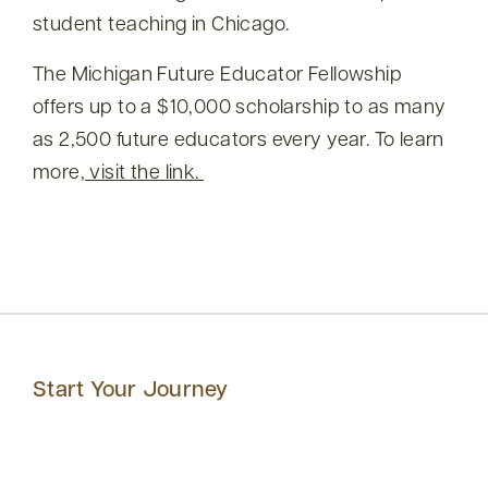
student teaching in Chicago.
The Michigan Future Educator Fellowship
offers up to a $10,000 scholarship to as many
as 2,500 future educators every year. To learn
more,
visit the link.
Start Your Journey