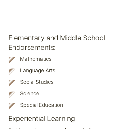
Elementary and Middle School
Endorsements:
Mathematics
Language Arts
Social Studies
Science
Special Education
Experiential Learning