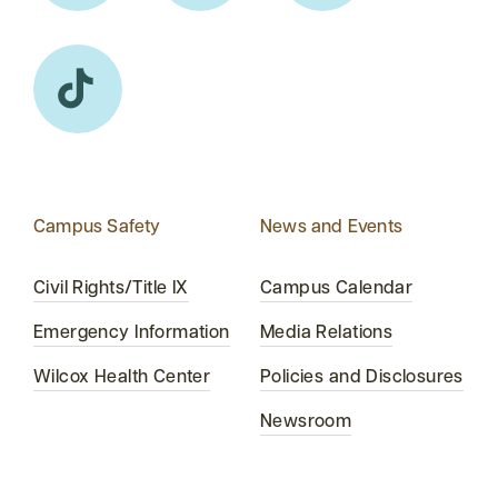
Campus Safety
News and Events
Civil Rights/Title IX
Campus Calendar
Emergency Information
Media Relations
Wilcox Health Center
Policies and Disclosures
Newsroom