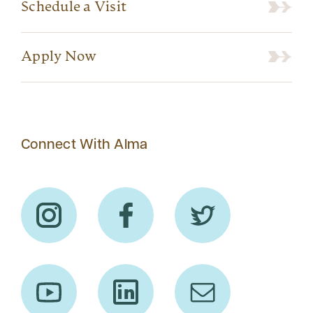
Schedule a Visit
Apply Now
Connect With Alma