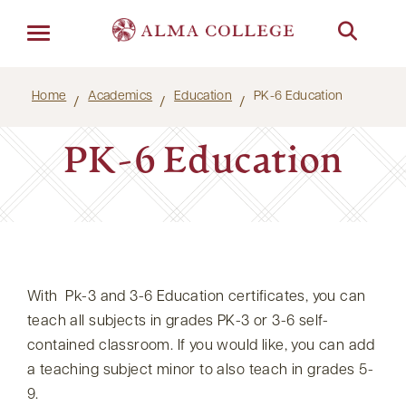
Menu
Home
Academics
Education
PK-6 Education
PK-6 Education
With Pk-3 and 3-6 Education certificates, you can
teach all subjects in grades PK-3 or 3-6 self-
contained classroom. If you would like, you can add
a teaching subject minor to also teach in grades 5-
9.