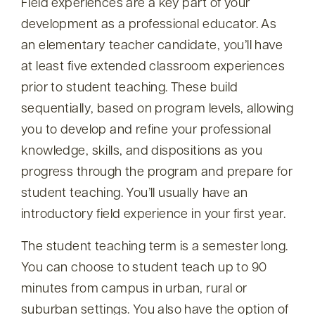
Field experiences are a key part of your
development as a professional educator. As
an elementary teacher candidate, you’ll have
at least five extended classroom experiences
prior to student teaching. These build
sequentially, based on program levels, allowing
you to develop and refine your professional
knowledge, skills, and dispositions as you
progress through the program and prepare for
student teaching. You’ll usually have an
introductory field experience in your first year.
The student teaching term is a semester long.
You can choose to student teach up to 90
minutes from campus in urban, rural or
suburban settings. You also have the option of