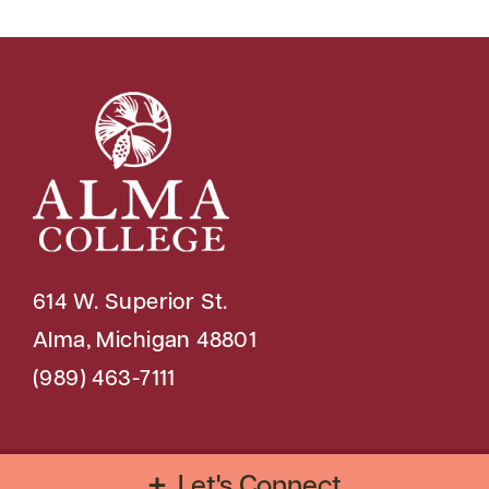
614 W. Superior St.
Alma, Michigan 48801
(989) 463-7111
Copyright © 2026 Alma College
Let's Connect