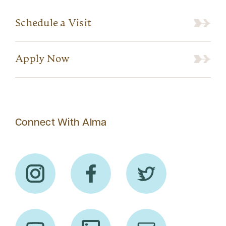
Schedule a Visit
Apply Now
Connect With Alma