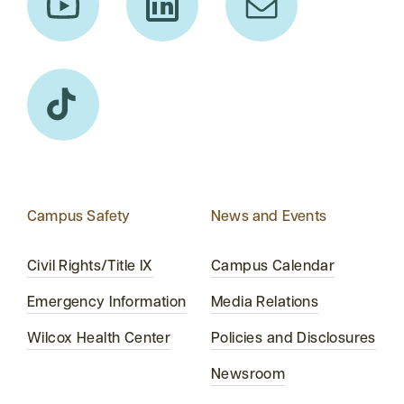
Campus Safety
News and Events
Civil Rights/Title IX
Campus Calendar
Emergency Information
Media Relations
Wilcox Health Center
Policies and Disclosures
Newsroom