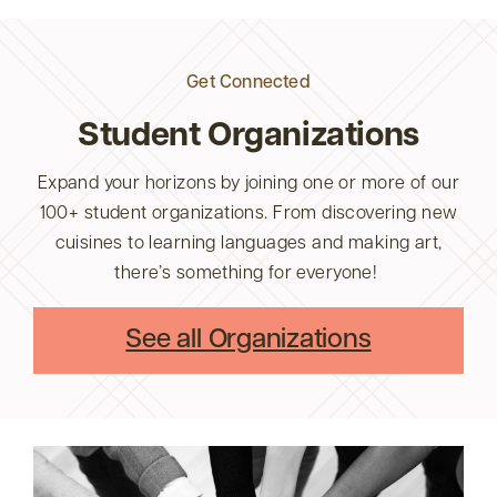
Get Connected
Student Organizations
Expand your horizons by joining one or more of our
100+ student organizations. From discovering new
cuisines to learning languages and making art,
there’s something for everyone!
See all Organizations