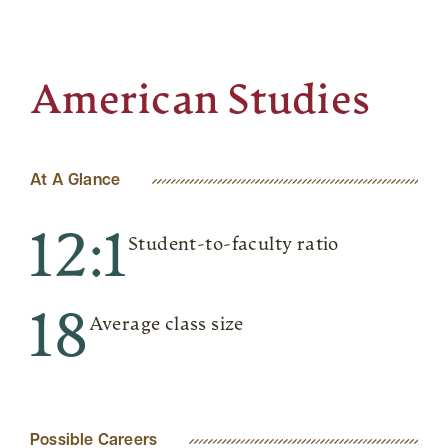
American Studies
At A Glance
12:1
Student-to-faculty ratio
18
Average class size
Possible Careers