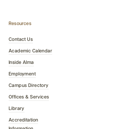
Resources
Contact Us
Academic Calendar
Inside Alma
Employment
Campus Directory
Offices & Services
Library
Accreditation