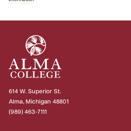
Information
614 W. Superior St.
Alma, Michigan 48801
(989) 463-7111