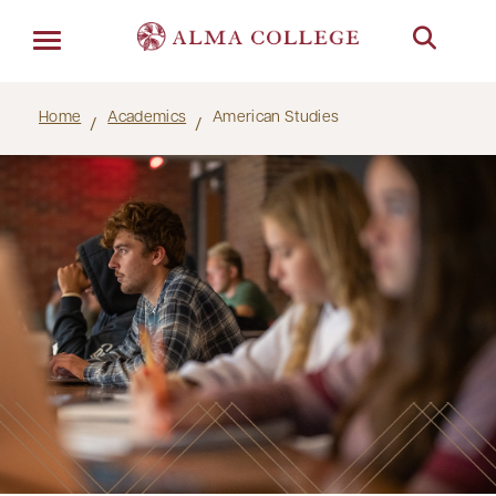
Menu
Home
Academics
American Studies