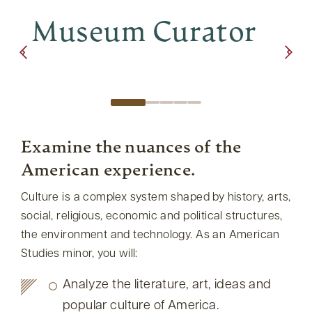
Museum Curator
Re
Examine the nuances of the
American experience.
Culture is a complex system shaped by history, arts,
social, religious, economic and political structures,
the environment and technology. As an American
Studies minor, you will:
Analyze the literature, art, ideas and
popular culture of America.