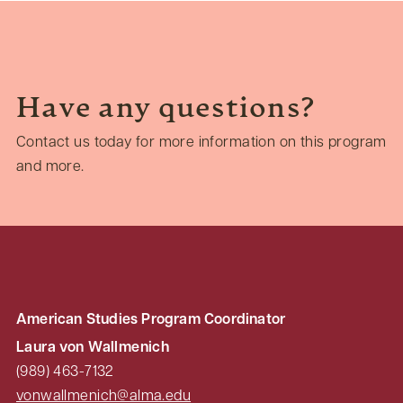
Have any questions?
Contact us today for more information on this program
and more.
American Studies Program Coordinator
Laura von Wallmenich
(989) 463-7132
vonwallmenich@alma.edu