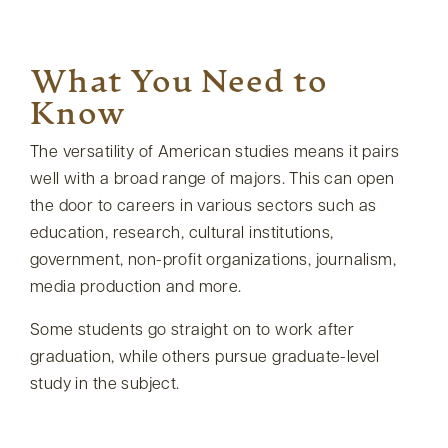
What You Need to
Know
The versatility of American studies means it pairs
well with a broad range of majors. This can open
the door to careers in various sectors such as
education, research, cultural institutions,
government, non-profit organizations, journalism,
media production and more.
Some students go straight on to work after
graduation, while others pursue graduate-level
study in the subject.