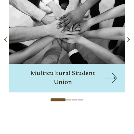
Multicultural Student
Union