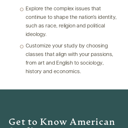
Explore the complex issues that
continue to shape the nation’s identity,
such as race, religion and political
ideology.
Customize your study by choosing
classes that align with your passions,
from art and English to sociology,
history and economics.
Get to Know American