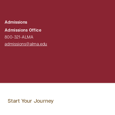
Admissions
Admissions Office
800-321-ALMA
admissions@alma.edu
Start Your Journey