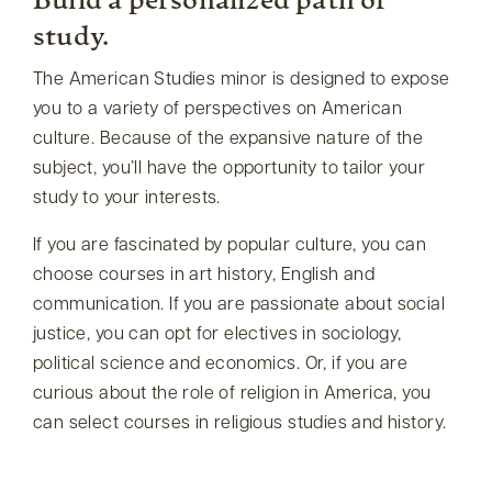
Build a personalized path of
study.
The American Studies minor is designed to expose
you to a variety of perspectives on American
culture. Because of the expansive nature of the
subject, you’ll have the opportunity to tailor your
study to your interests.
If you are fascinated by popular culture, you can
choose courses in art history, English and
communication. If you are passionate about social
justice, you can opt for electives in sociology,
political science and economics. Or, if you are
curious about the role of religion in America, you
can select courses in religious studies and history.