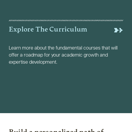
Explore The Curriculum
Learn more about the fundamental courses that will
offer a roadmap for your academic growth and
expertise development.