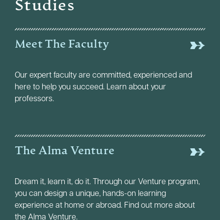
Studies
Meet The Faculty
Our expert faculty are committed, experienced and
here to help you succeed. Learn about your
professors.
The Alma Venture
Dream it, learn it, do it. Through our Venture program,
you can design a unique, hands-on learning
experience at home or abroad. Find out more about
the Alma Venture.