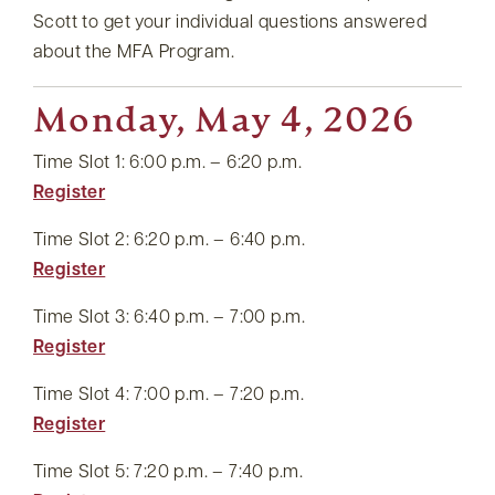
Scott to get your individual questions answered
about the MFA Program.
Monday, May 4, 2026
Time Slot 1: 6:00 p.m. – 6:20 p.m.
Register
Time Slot 2: 6:20 p.m. – 6:40 p.m.
Register
Time Slot 3: 6:40 p.m. – 7:00 p.m.
Register
Time Slot 4: 7:00 p.m. – 7:20 p.m.
Register
Time Slot 5: 7:20 p.m. – 7:40 p.m.