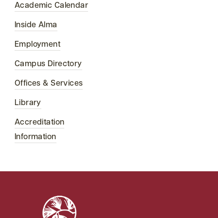
Academic Calendar
Inside Alma
Employment
Campus Directory
Offices & Services
Library
Accreditation
Information