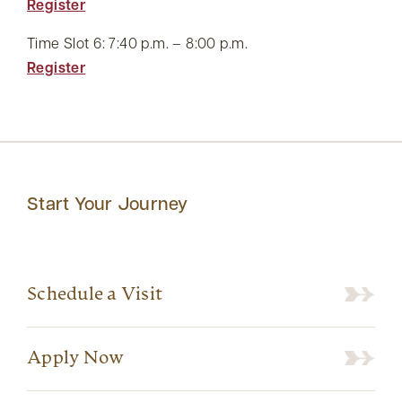
Register
Time Slot 6: 7:40 p.m. – 8:00 p.m.
Register
Start Your Journey
Schedule a Visit
Apply Now