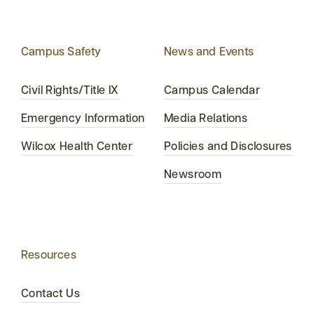
Campus Safety
News and Events
Civil Rights/Title IX
Campus Calendar
Emergency Information
Media Relations
Wilcox Health Center
Policies and Disclosures
Newsroom
Resources
Contact Us