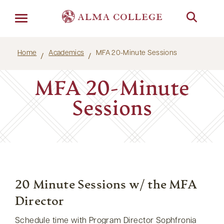
Menu
Home
Academics
MFA 20-Minute Sessions
MFA 20-Minute
Sessions
20 Minute Sessions w/ the MFA
Director
Schedule time with Program Director Sophfronia