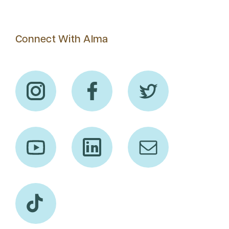
Connect With Alma