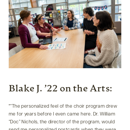
Blake J. ’22 on the Arts:
“The personalized feel of the choir program drew
me for years before I even came here. Dr. William
“Doc” Nichols, the director of the program, would