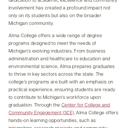
dedication to academic excellence and community
involvement has created a profound impact not
only on its students but also on the broader
Michigan community.
Alma College offers a wide range of degree
programs designed to meet the needs of
Michigan’s evolving industries. From business
administration and healthcare to education and
environmental science, Alma prepares graduates
to thrive in key sectors across the state. The
college’s programs are built with an emphasis on
practical experience, ensuring students are ready
to contribute to Michigan’s workforce upon
graduation. Through the
Center for College and
Community Engagement (3CE)
, Alma College offers
hands-on learning opportunities, such as