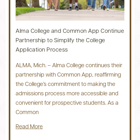
Alma College and Common App Continue
Partnership to Simplify the College
Application Process
ALMA, Mich. – Alma College continues their
partnership with Common App, reaffirming
the College’s commitment to making the
admissions process more accessible and
convenient for prospective students. As a
Common
Read More