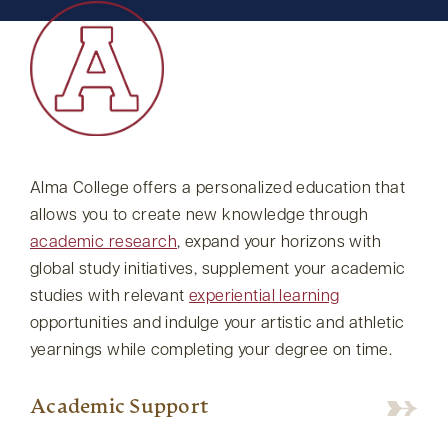
Alma College offers a personalized education that
allows you to create new knowledge through
academic research
, expand your horizons with
global study initiatives, supplement your academic
studies with relevant
experiential learning
opportunities and indulge your artistic and athletic
yearnings while completing your degree on time.
Academic Support