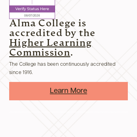
Alma College is
accredited by the
Higher Learning
Commission
.
The College has been continuously accredited
since 1916.
Learn More