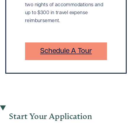
two nights of accommodations and
up to $300 in travel expense
reimbursement.
Schedule A Tour
Start Your Application