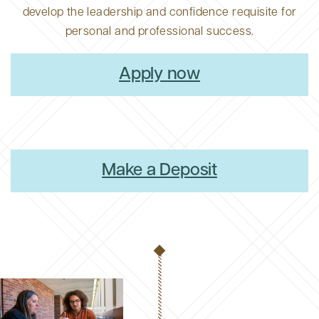
develop the leadership and confidence requisite for
personal and professional success.
Apply now
Make a Deposit