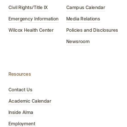
Civil Rights/Title IX
Campus Calendar
Emergency Information
Media Relations
Wilcox Health Center
Policies and Disclosures
Newsroom
Resources
Contact Us
Academic Calendar
Inside Alma
Employment