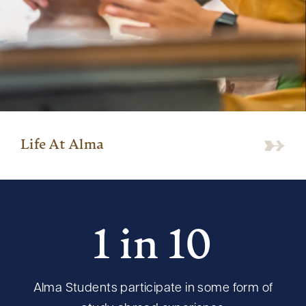
Life At Alma
1 in 10
Alma Students participate in some form of