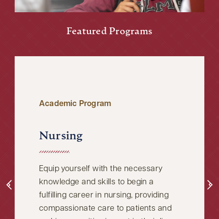
Featured Programs
Academic Program
Nursing
Equip yourself with the necessary
knowledge and skills to begin a
fulfilling career in nursing, providing
compassionate care to patients and