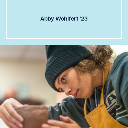
Abby Wohlfert ’23