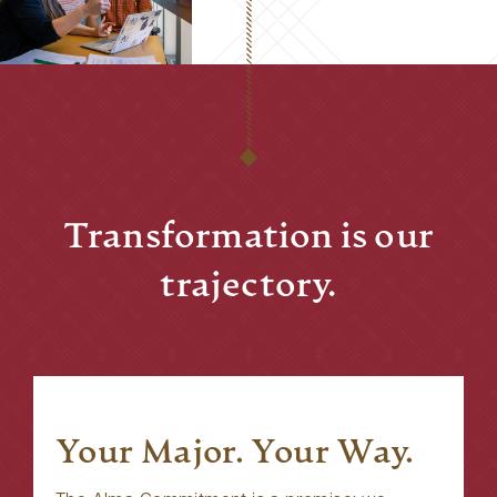
Transformation is our
trajectory.
Your Major. Your Way.