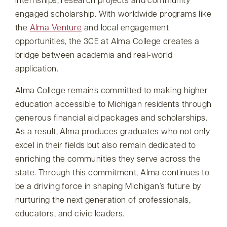
internships, research projects and community
engaged scholarship. With worldwide programs like
the
Alma Venture
and local engagement
opportunities, the 3CE at Alma College creates a
bridge between academia and real-world
application.
Alma College remains committed to making higher
education accessible to Michigan residents through
generous financial aid packages and scholarships.
As a result, Alma produces graduates who not only
excel in their fields but also remain dedicated to
enriching the communities they serve across the
state. Through this commitment, Alma continues to
be a driving force in shaping Michigan’s future by
nurturing the next generation of professionals,
educators, and civic leaders.