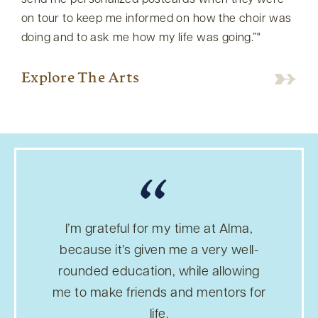
send me personalized postcards when they were
on tour to keep me informed on how the choir was
doing and to ask me how my life was going.”
Explore The Arts
“
I’m grateful for my time at Alma,
because it’s given me a very well-
rounded education, while allowing
me to make friends and mentors for
life.