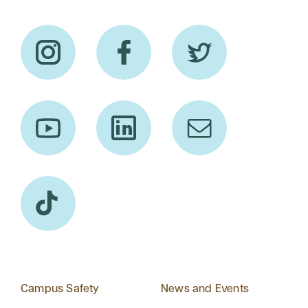
Campus Safety
News and Events