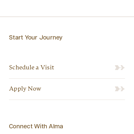
Start Your Journey
Schedule a Visit
Apply Now
Connect With Alma