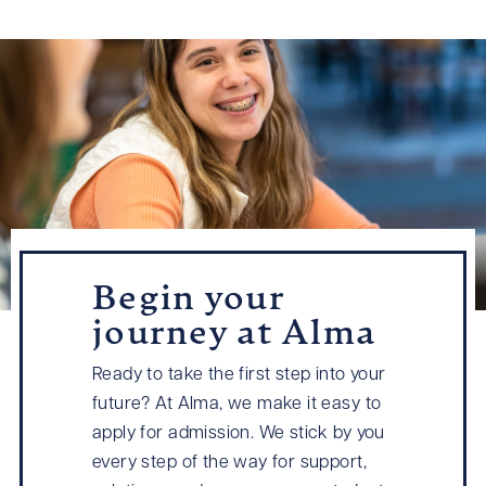
Begin your
journey at Alma
Ready to take the first step into your
future? At Alma, we make it easy to
apply for admission. We stick by you
every step of the way for support,