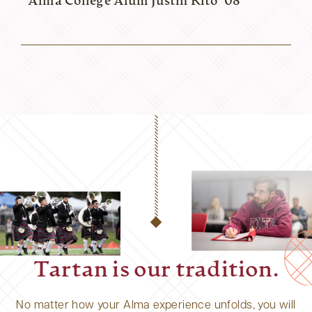
Alma College Alum Justin Rito ’08
Tartan is our tradition.
No matter how your Alma experience unfolds, you will