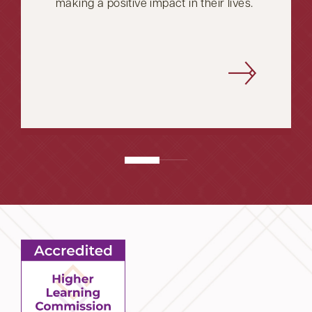
making a positive impact in their lives.