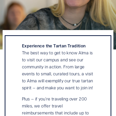
Experience the Tartan Tradition
The best way to get to know Alma is
to visit our campus and see our
community in action. From large
events to small, curated tours, a visit
to Alma will exemplify our true tartan
spirit — and make you want to join in!
Plus — if you’re traveling over 200
miles, we offer travel
reimbursements that include up to