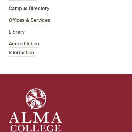
Campus Directory
Offices & Services
Library
Accreditation
Information