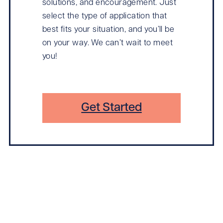
solutions, and encouragement. Just
select the type of application that
best fits your situation, and you’ll be
on your way. We can’t wait to meet
you!
Get Started