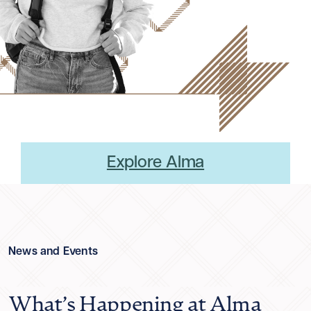
Explore Alma
News and Events
What’s Happening at Alma