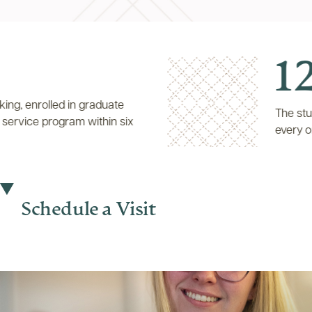
12:
nrolled in graduate
The student-t
vice program within six
every one fa
Schedule a Visit