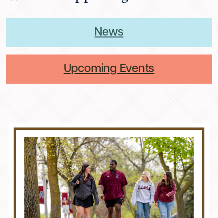
News
Upcoming Events