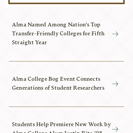
Alma Named Among Nation’s Top
Transfer-Friendly Colleges for Fifth
Straight Year
Alma College Bog Event Connects
Generations of Student Researchers
Students Help Premiere New Work by