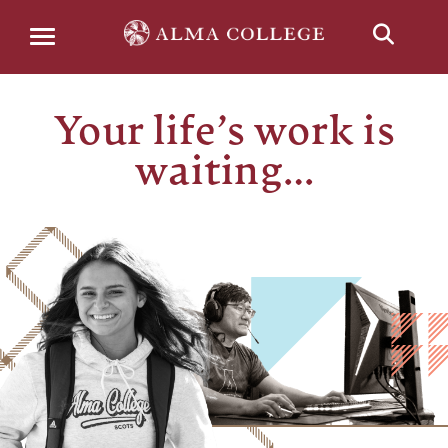
Menu
Your life’s work is
waiting…