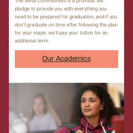
The Alma Commitment is a promise: we
pledge to provide you with everything you
need to be prepared for graduation, and if you
don’t graduate on time after following the plan
for your major, we’ll pay your tuition for an
additional term.
Our Academics