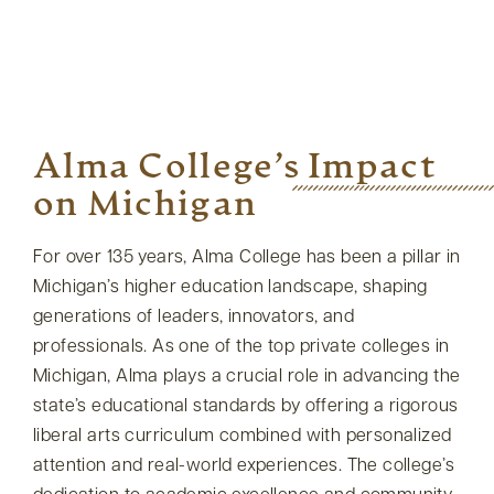
Alma College’s Impact
on Michigan
For over 135 years, Alma College has been a pillar in
Michigan’s higher education landscape, shaping
generations of leaders, innovators, and
professionals. As one of the top private colleges in
Michigan, Alma plays a crucial role in advancing the
state’s educational standards by offering a rigorous
liberal arts curriculum combined with personalized
attention and real-world experiences. The college’s