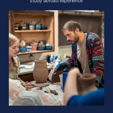
study abroad experience